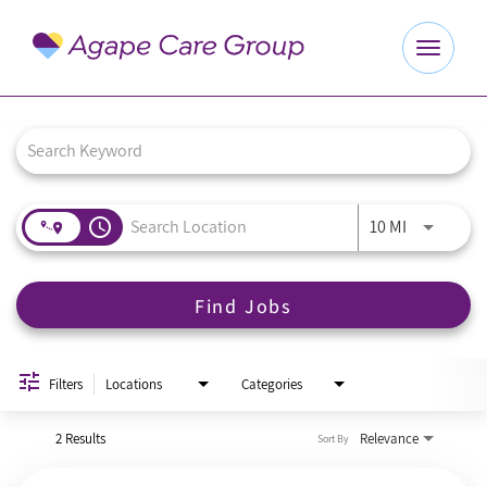
Toggle
navigat
Job Search Page
Explore Careers
Benefits
access_time
Use LEFT a
10 MI
About Us
Find Jobs
Our Culture
Agape Website
Filters
Locations
Categories
2 Results
Relevance
Sort By