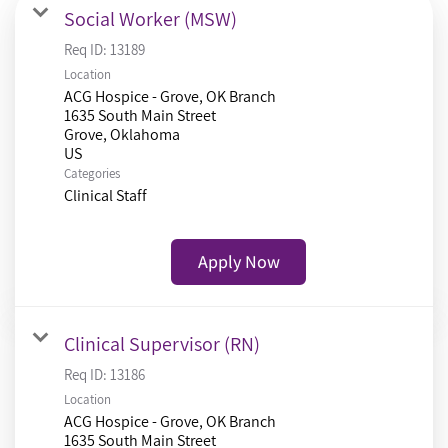
Social Worker (MSW)
Req ID:
13189
Location
ACG Hospice - Grove, OK Branch
1635 South Main Street
Grove, Oklahoma
Categories
Clinical Staff
Apply Now
Clinical Supervisor (RN)
Req ID:
13186
Location
ACG Hospice - Grove, OK Branch
1635 South Main Street