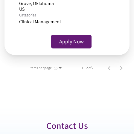
Grove, Oklahoma
Categories
Clinical Management
Apply Now
Items per page
1 – 2 of 2
10
Contact Us