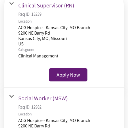
Clinical Supervisor (RN)
Req ID:
13239
Location
ACG Hospice - Kansas City, MO Branch
9200 NE Barry Rd
Kansas City, MO, Missouri
Categories
Clinical Management
Apply Now
Social Worker (MSW)
Req ID:
12982
Location
ACG Hospice - Kansas City, MO Branch
9200 NE Barry Rd