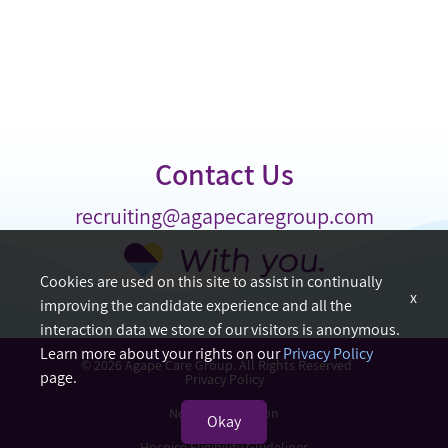
Contact Us
recruiting@agapecaregroup.com
Cookies are used on this site to assist in continually
x
improving the candidate experience and all the
interaction data we store of our visitors is anonymous.
Learn more about your rights on our
Privacy Policy
© 2026 Agape Care Group. All Rights Reserved
page.
Privacy Policy
Nondiscrimination
Okay
Hospice Eligibility Guidelines