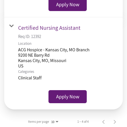
Apply Now
Certified Nursing Assistant
Req ID:
12392
Location
ACG Hospice - Kansas City, MO Branch
9200 NE Barry Rd
Kansas City, MO, Missouri
Categories
Clinical Staff
Apply Now
Items per page
1 – 4 of 4
10