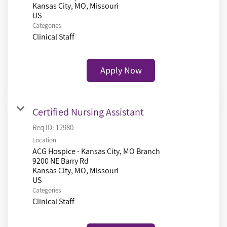
Kansas City, MO, Missouri
Categories
Clinical Staff
Apply Now
Certified Nursing Assistant
Req ID:
12980
Location
ACG Hospice - Kansas City, MO Branch
9200 NE Barry Rd
Kansas City, MO, Missouri
Categories
Clinical Staff