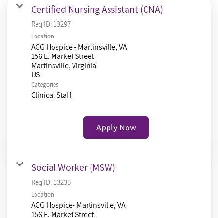
Certified Nursing Assistant (CNA)
Req ID:
13297
Location
ACG Hospice - Martinsville, VA
156 E. Market Street
Martinsville, Virginia
Categories
Clinical Staff
Apply Now
Social Worker (MSW)
Req ID:
13235
Location
ACG Hospice- Martinsville, VA
156 E. Market Street