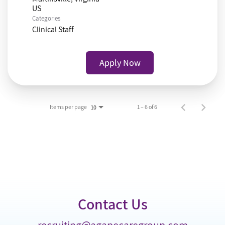
Categories
Clinical Staff
Apply Now
Items per page
1 – 6 of 6
10
Contact Us
recruiting@agapecaregroup.com