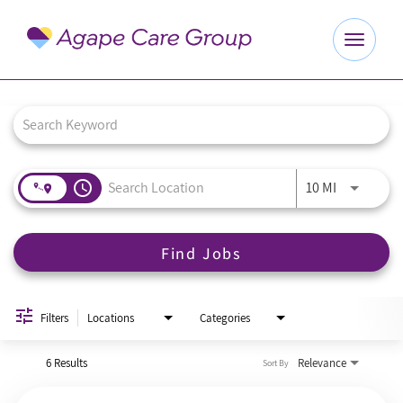
Toggle
navigat
Job Search Page
Explore Careers
Benefits
access_time
Use LEFT a
10 MI
About Us
Find Jobs
Our Culture
Agape Website
Filters
Locations
Categories
6 Results
Relevance
Sort By