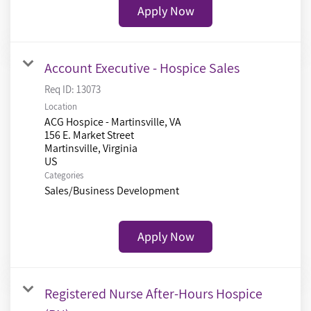
Apply Now
Account Executive - Hospice Sales
Req ID:
13073
Location
ACG Hospice - Martinsville, VA
156 E. Market Street
Martinsville, Virginia
Categories
Sales/Business Development
Apply Now
Registered Nurse After-Hours Hospice