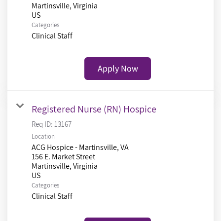
Martinsville, Virginia
Categories
Clinical Staff
Apply Now
Registered Nurse (RN) Hospice
Req ID:
13167
Location
ACG Hospice - Martinsville, VA
156 E. Market Street
Martinsville, Virginia
Categories
Clinical Staff