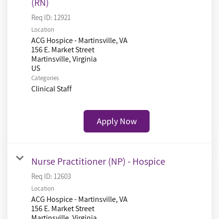
(RN)
Req ID:
12921
Location
ACG Hospice - Martinsville, VA
156 E. Market Street
Martinsville, Virginia
Categories
Clinical Staff
Apply Now
Nurse Practitioner (NP) - Hospice
Req ID:
12603
Location
ACG Hospice - Martinsville, VA
156 E. Market Street
Martinsville, Virginia