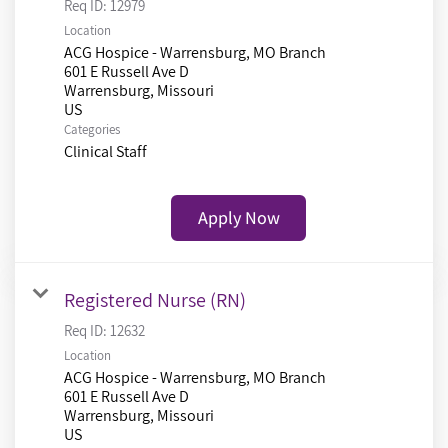
Req ID:
12979
Location
ACG Hospice - Warrensburg, MO Branch
601 E Russell Ave D
Warrensburg, Missouri
Categories
Clinical Staff
Apply Now
Registered Nurse (RN)
Req ID:
12632
Location
ACG Hospice - Warrensburg, MO Branch
601 E Russell Ave D
Warrensburg, Missouri