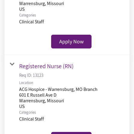
Warrensburg, Missouri
Categories
Clinical Staff
Apply Now
Registered Nurse (RN)
Req ID:
13123
Location
ACG Hospice - Warrensburg, MO Branch
601 E Russell Ave D
Warrensburg, Missouri
Categories
Clinical Staff