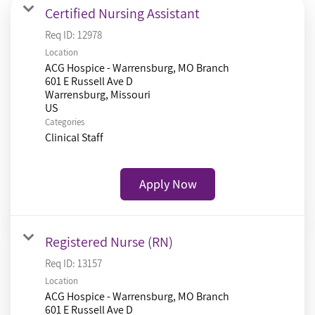
Certified Nursing Assistant
Req ID:
12978
Location
ACG Hospice - Warrensburg, MO Branch
601 E Russell Ave D
Warrensburg, Missouri
Categories
Clinical Staff
Apply Now
Registered Nurse (RN)
Req ID:
13157
Location
ACG Hospice - Warrensburg, MO Branch
601 E Russell Ave D