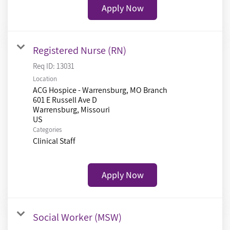
Apply Now
Registered Nurse (RN)
Req ID:
13031
Location
ACG Hospice - Warrensburg, MO Branch
601 E Russell Ave D
Warrensburg, Missouri
Categories
Clinical Staff
Apply Now
Social Worker (MSW)