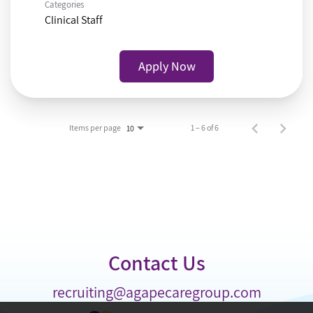
Categories
Clinical Staff
Apply Now
Items per page
1 – 6 of 6
10
Contact Us
recruiting@agapecaregroup.com