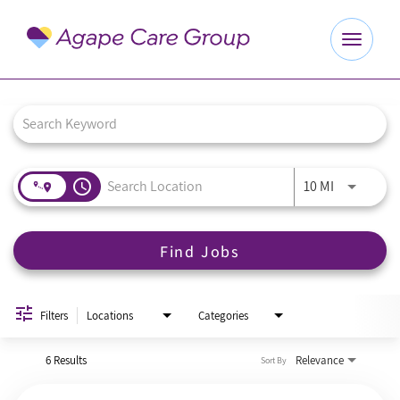
Toggle
navigat
Job Search Page
Explore Careers
Benefits
access_time
Use LEFT a
10 MI
About Us
Find Jobs
Our Culture
Agape Website
Filters
Locations
Categories
6 Results
Relevance
Sort By