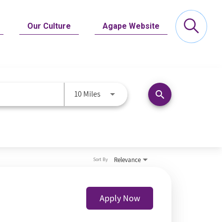
Our Culture
Agape Website
Use LEFT and RIGHT arrow keys to se
10 Miles
search
Relevance
Sort By
Apply Now