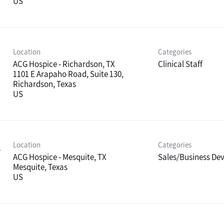
Location
Categories
ACG Hospice - Richardson, TX
Clinical Staff
1101 E Arapaho Road, Suite 130,
Richardson, Texas
Location
Categories
s
ACG Hospice - Mesquite, TX
Sales/Business De
Mesquite, Texas