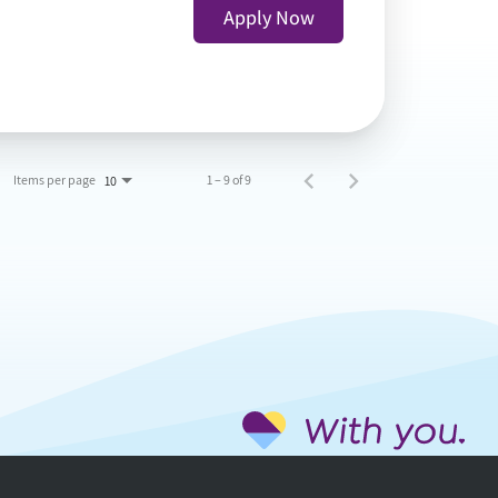
Apply Now
Items per page
1 – 9 of 9
10