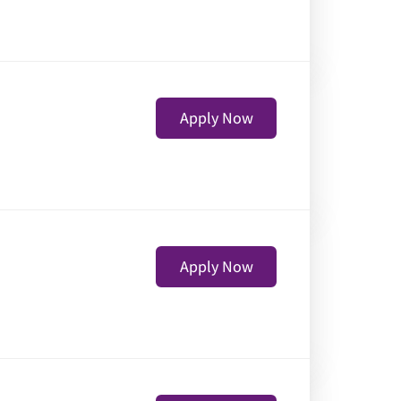
Apply Now
Apply Now