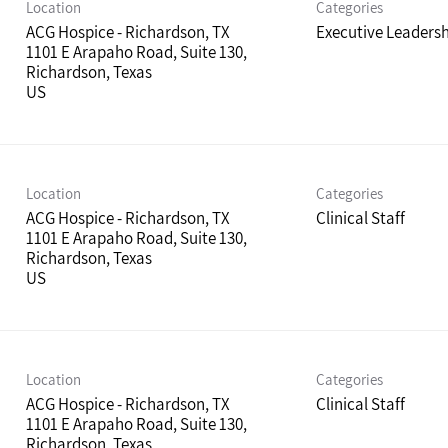
Location
Categories
ACG Hospice - Richardson, TX
Executive Leaders
1101 E Arapaho Road, Suite 130,
Richardson, Texas
Location
Categories
ACG Hospice - Richardson, TX
Clinical Staff
1101 E Arapaho Road, Suite 130,
Richardson, Texas
Location
Categories
ACG Hospice - Richardson, TX
Clinical Staff
1101 E Arapaho Road, Suite 130,
Richardson, Texas