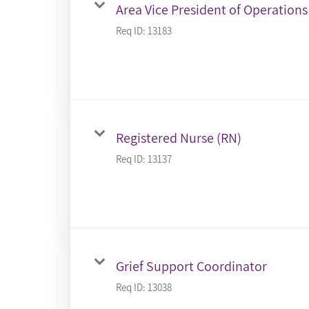
Area Vice President of Operations
Req ID:
13183
Registered Nurse (RN)
Req ID:
13137
Grief Support Coordinator
Req ID:
13038