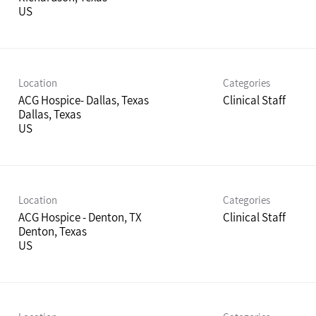
Location
Categories
ACG Hospice- Dallas, Texas
Clinical Staff
Dallas, Texas
Location
Categories
ACG Hospice - Denton, TX
Clinical Staff
Denton, Texas