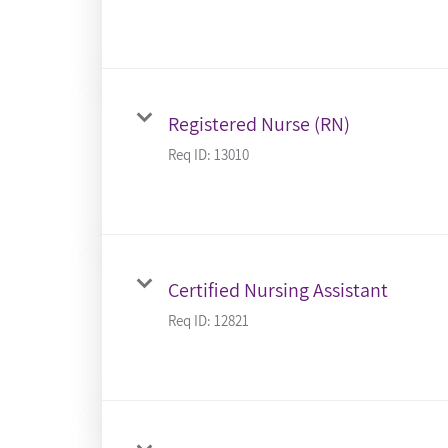
Registered Nurse (RN)
Req ID:
13010
Certified Nursing Assistant
Req ID:
12821