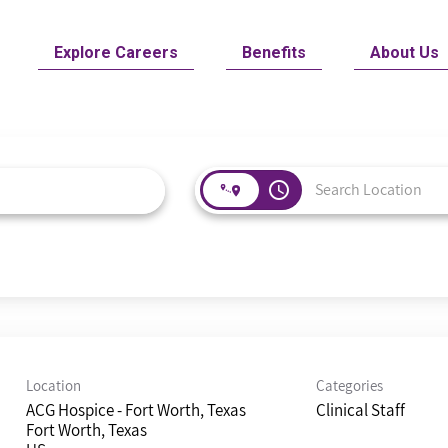
Explore Careers
Benefits
About Us
access_time
Location
Categories
ACG Hospice - Fort Worth, Texas
Clinical Staff
Fort Worth, Texas