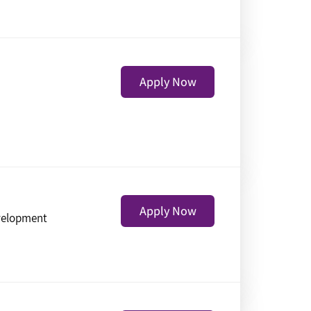
Apply Now
Apply Now
velopment