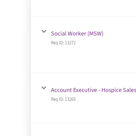
Social Worker (MSW)
Req ID:
13272
Account Executive - Hospice Sale
Req ID:
13265