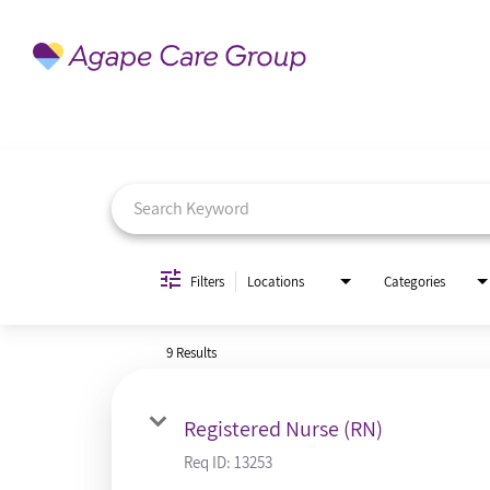
Job Search Page
Filters
Locations
Categories
9 Results
Registered Nurse (RN)
Req ID:
13253