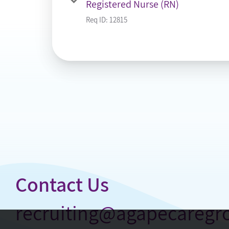
Registered Nurse (RN)
Req ID:
12815
Contact Us
recruiting@agapecareg