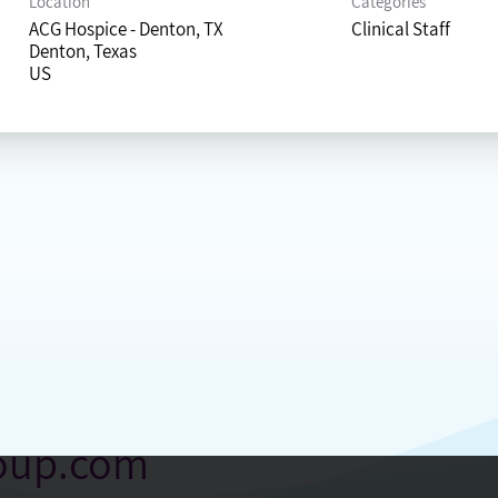
Location
Categories
ACG Hospice - Denton, TX
Clinical Staff
Denton, Texas
roup.com