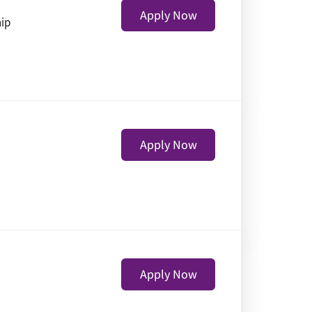
Apply Now
hip
Apply Now
Apply Now