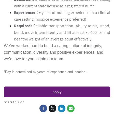
with a current state license as a registered nurse
Experience:
2+ years of nursing experience in a clinical
care setting (hospice experience preferred)
Required:
Reliable transportation. Ability to sit, stand,
bend, move intermittently and lift at least 80-100 lbs and
bear the weight of an average adult effectively.
We’ve worked hard to build a caring culture of integrity,
communication, diversity and positive experiences, and
we’d love for you to join our team.
*Pay is determined by years of experience and location.
Apply
Share this job