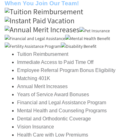
When You Join Our Team!
Tuition Reimbursement
Immediate Access to Paid Time Off
Employee Referral Program Bonus Eligibility
Matching 401K
Annual Merit Increases
Years of Service Award Bonuses
Financial and Legal Assistance Program
Mental Health and Counseling Programs
Dental and Orthodontic Coverage
Vision Insurance
Health Care with Low Premiums