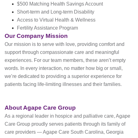
$500 Matching Health Savings Account
Short-term and Long-term Disability
Access to Virtual Health & Wellness
Fertility Assistance Program
Our Company Mission
Our mission is to serve with love, providing comfort and
support through compassionate care and meaningful
experiences. For our team members, these aren’t empty
words. In every interaction, no matter how big or small,
we’re dedicated to providing a superior experience for
patients facing life-limiting illnesses and their families.
About Agape Care Group
As a regional leader in hospice and palliative care, Agape
Care Group proudly serves patients through its family of
care providers — Agape Care South Carolina, Georgia