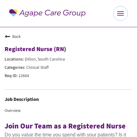
Toggle
navigat
Explore Careers
Back
Registered Nurse (RN)
Benefits
Dillon, South Carolina
Clinical Staff
About Us
12664
Our Culture
Job Description
Agape Website
Overview
Join Our Team as a Registered Nurse
Do you value the time you spend with your patients? Is it