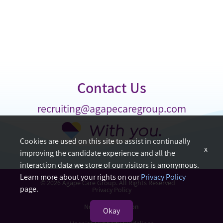
Contact Us
recruiting@agapecaregroup.com
Cookies are used on this site to assist in continually
x
improving the candidate experience and all the
interaction data we store of our visitors is anonymous.
Learn more about your rights on our
Privacy Policy
© 2026 Agape Care Group. All Rights Reserved
page.
Privacy Policy
Nondiscrimination
Okay