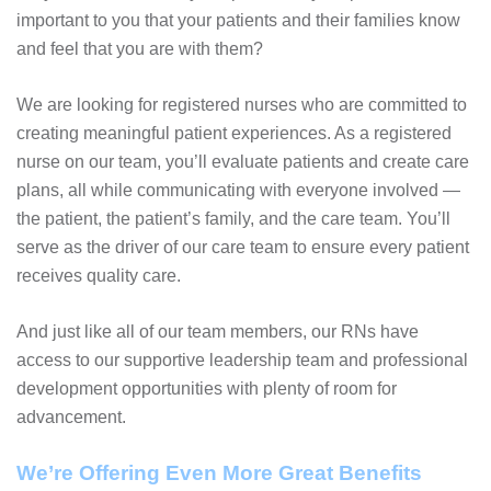
important to you that your patients and their families know
and feel that you are with them?
We are looking for registered nurses who are committed to
creating meaningful patient experiences. As a registered
nurse on our team, you’ll evaluate patients and create care
plans, all while communicating with everyone involved —
the patient, the patient’s family, and the care team. You’ll
serve as the driver of our care team to ensure every patient
receives quality care.
And just like all of our team members, our RNs have
access to our supportive leadership team and professional
development opportunities with plenty of room for
advancement.
We’re Offering Even More Great Benefits