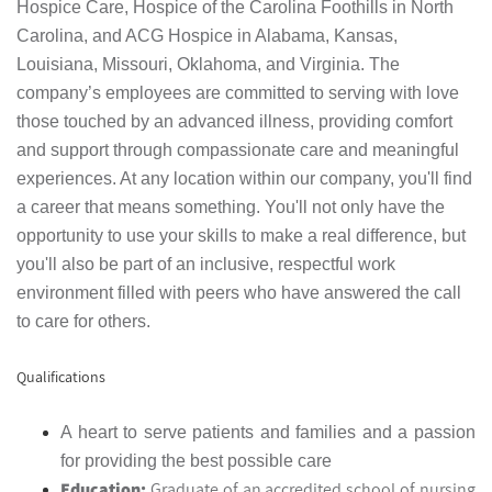
Hospice Care, Hospice of the Carolina Foothills in North
Carolina, and ACG Hospice in Alabama, Kansas,
Louisiana, Missouri, Oklahoma, and Virginia. The
company’s employees are committed to serving with love
those touched by an advanced illness, providing comfort
and support through compassionate care and meaningful
experiences. At any location within our company, you'll find
a career that means something. You'll not only have the
opportunity to use your skills to make a real difference, but
you'll also be part of an inclusive, respectful work
environment filled with peers who have answered the call
to care for others.
Qualifications
A heart to serve patients and families and a passion
for providing the best possible care
Education:
Graduate of an accredited school of nursing