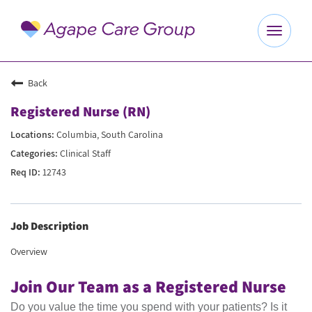
Toggle
navigat
Explore Careers
Back
Registered Nurse (RN)
Benefits
Columbia, South Carolina
Clinical Staff
About Us
12743
Our Culture
Job Description
Agape Website
Overview
Join Our Team as a Registered Nurse
Do you value the time you spend with your patients? Is it