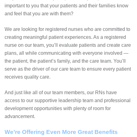
important to you that your patients and their families know
and feel that you are with them?
We are looking for registered nurses who are committed to
creating meaningful patient experiences. As a registered
nurse on our team, you’ll evaluate patients and create care
plans, all while communicating with everyone involved —
the patient, the patient’s family, and the care team. You’ll
serve as the driver of our care team to ensure every patient
receives quality care.
And just like all of our team members, our RNs have
access to our supportive leadership team and professional
development opportunities with plenty of room for
advancement.
We’re Offering Even More Great Benefits