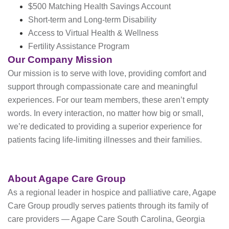
$500 Matching Health Savings Account
Short-term and Long-term Disability
Access to Virtual Health & Wellness
Fertility Assistance Program
Our Company Mission
Our mission is to serve with love, providing comfort and
support through compassionate care and meaningful
experiences. For our team members, these aren’t empty
words. In every interaction, no matter how big or small,
we’re dedicated to providing a superior experience for
patients facing life-limiting illnesses and their families.
About Agape Care Group
As a regional leader in hospice and palliative care, Agape
Care Group proudly serves patients through its family of
care providers — Agape Care South Carolina, Georgia