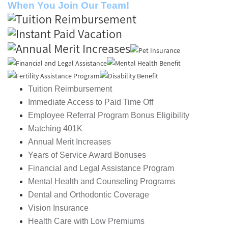
When You Join Our Team!
Tuition Reimbursement
Immediate Access to Paid Time Off
Employee Referral Program Bonus Eligibility
Matching 401K
Annual Merit Increases
Years of Service Award Bonuses
Financial and Legal Assistance Program
Mental Health and Counseling Programs
Dental and Orthodontic Coverage
Vision Insurance
Health Care with Low Premiums