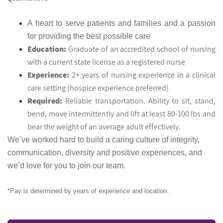
A heart to serve patients and families and a passion
for providing the best possible care
Education:
Graduate of an accredited school of nursing
with a current state license as a registered nurse
Experience:
2+ years of nursing experience in a clinical
care setting (hospice experience preferred)
Required:
Reliable transportation. Ability to sit, stand,
bend, move intermittently and lift at least 80-100 lbs and
bear the weight of an average adult effectively.
We’ve worked hard to build a caring culture of integrity,
communication, diversity and positive experiences, and
we’d love for you to join our team.
*Pay is determined by years of experience and location.