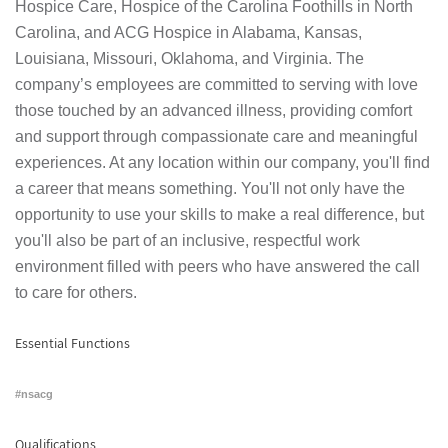
Hospice Care, Hospice of the Carolina Foothills in North
Carolina, and ACG Hospice in Alabama, Kansas,
Louisiana, Missouri, Oklahoma, and Virginia. The
company’s employees are committed to serving with love
those touched by an advanced illness, providing comfort
and support through compassionate care and meaningful
experiences. At any location within our company, you'll find
a career that means something. You'll not only have the
opportunity to use your skills to make a real difference, but
you'll also be part of an inclusive, respectful work
environment filled with peers who have answered the call
to care for others.
Essential Functions
#nsacg
Qualifications