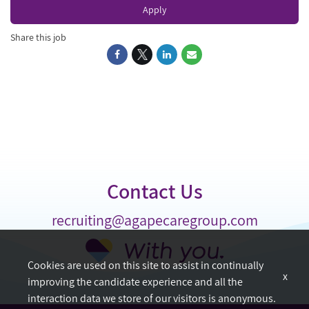
Apply
Share this job
Contact Us
recruiting@agapecaregroup.com
Cookies are used on this site to assist in continually
x
improving the candidate experience and all the
interaction data we store of our visitors is anonymous.