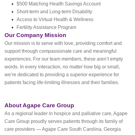
$500 Matching Health Savings Account
Short-term and Long-term Disability
Access to Virtual Health & Wellness
Fertility Assistance Program
Our Company Mission
Our mission is to serve with love, providing comfort and
support through compassionate care and meaningful
experiences. For our team members, these aren’t empty
words. In every interaction, no matter how big or small,
we’re dedicated to providing a superior experience for
patients facing life-limiting illnesses and their families.
About Agape Care Group
As a regional leader in hospice and palliative care, Agape
Care Group proudly serves patients through its family of
care providers — Agape Care South Carolina, Georgia