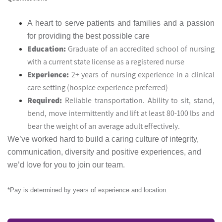
A heart to serve patients and families and a passion
for providing the best possible care
Education:
Graduate of an accredited school of nursing
with a current state license as a registered nurse
Experience:
2+ years of nursing experience in a clinical
care setting (hospice experience preferred)
Required:
Reliable transportation. Ability to sit, stand,
bend, move intermittently and lift at least 80-100 lbs and
bear the weight of an average adult effectively.
We’ve worked hard to build a caring culture of integrity,
communication, diversity and positive experiences, and
we’d love for you to join our team.
*Pay is determined by years of experience and location.