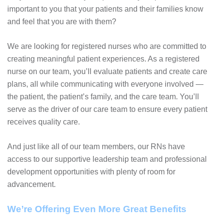
important to you that your patients and their families know
and feel that you are with them?
We are looking for registered nurses who are committed to
creating meaningful patient experiences. As a registered
nurse on our team, you’ll evaluate patients and create care
plans, all while communicating with everyone involved —
the patient, the patient’s family, and the care team. You’ll
serve as the driver of our care team to ensure every patient
receives quality care.
And just like all of our team members, our RNs have
access to our supportive leadership team and professional
development opportunities with plenty of room for
advancement.
We’re Offering Even More Great Benefits