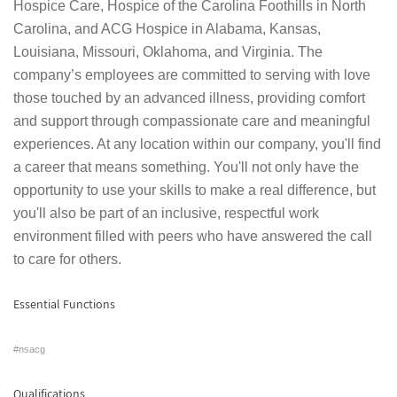
Hospice Care, Hospice of the Carolina Foothills in North
Carolina, and ACG Hospice in Alabama, Kansas,
Louisiana, Missouri, Oklahoma, and Virginia. The
company’s employees are committed to serving with love
those touched by an advanced illness, providing comfort
and support through compassionate care and meaningful
experiences. At any location within our company, you'll find
a career that means something. You'll not only have the
opportunity to use your skills to make a real difference, but
you'll also be part of an inclusive, respectful work
environment filled with peers who have answered the call
to care for others.
Essential Functions
#nsacg
Qualifications