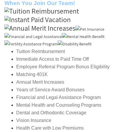
When You Join Our Team!
Tuition Reimbursement
Immediate Access to Paid Time Off
Employee Referral Program Bonus Eligibility
Matching 401K
Annual Merit Increases
Years of Service Award Bonuses
Financial and Legal Assistance Program
Mental Health and Counseling Programs
Dental and Orthodontic Coverage
Vision Insurance
Health Care with Low Premiums