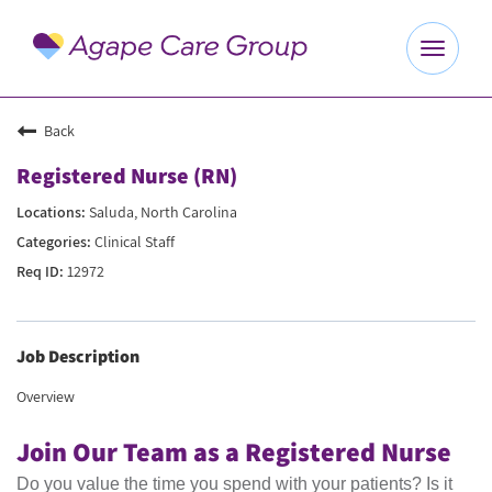
Toggle
navigat
Explore Careers
Back
Registered Nurse (RN)
Benefits
Saluda, North Carolina
Clinical Staff
About Us
12972
Our Culture
Job Description
Agape Website
Overview
Join Our Team as a Registered Nurse
Do you value the time you spend with your patients? Is it