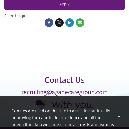
Apply
Share this job
Contact Us
recruiting@agapecaregroup.com
Cookies are used on this site to assist in continually
x
improving the candidate experience and all the
interaction data we store of our visitors is anonymous.