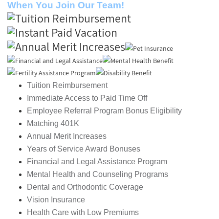
When You Join Our Team!
Tuition Reimbursement
Immediate Access to Paid Time Off
Employee Referral Program Bonus Eligibility
Matching 401K
Annual Merit Increases
Years of Service Award Bonuses
Financial and Legal Assistance Program
Mental Health and Counseling Programs
Dental and Orthodontic Coverage
Vision Insurance
Health Care with Low Premiums