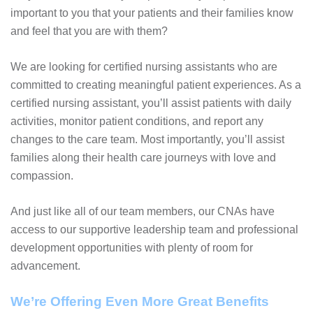
important to you that your patients and their families know
and feel that you are with them?
We are looking for certified nursing assistants who are
committed to creating meaningful patient experiences. As a
certified nursing assistant, you’ll assist patients with daily
activities, monitor patient conditions, and report any
changes to the care team. Most importantly, you’ll assist
families along their health care journeys with love and
compassion.
And just like all of our team members, our CNAs have
access to our supportive leadership team and professional
development opportunities with plenty of room for
advancement.
We’re Offering Even More Great Benefits