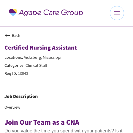
Toggle
navigat
Explore Careers
Back
Certified Nursing Assistant
Benefits
Vicksburg, Mississippi
Clinical Staff
About Us
13043
Our Culture
Job Description
Agape Website
Overview
Join Our Team as a CNA
Do you value the time you spend with your patients? Is it