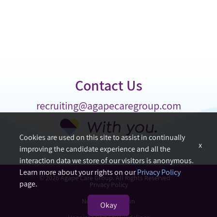
Contact Us
recruiting@agapecaregroup.com
Cookies are used on this site to assist in continually
x
improving the candidate experience and all the
interaction data we store of our visitors is anonymous.
Learn more about your rights on our
Privacy Policy
© 2026 Agape Care Group. All Rights Reserved
page.
Privacy Policy
Nondiscrimination
Okay