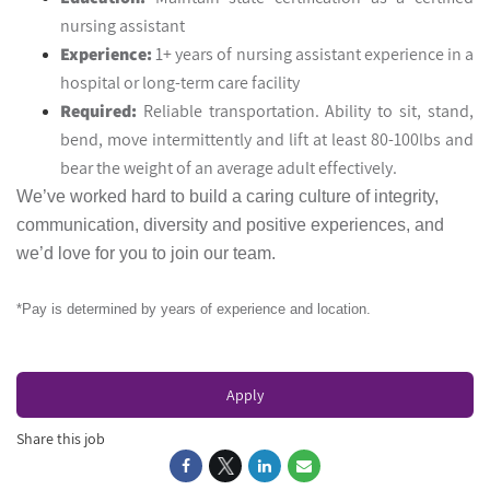
nursing assistant
Experience:
1+ years of nursing assistant experience in a
hospital or long-term care facility
Required:
Reliable transportation. Ability to sit, stand,
bend, move intermittently and lift at least 80-100lbs and
bear the weight of an average adult effectively.
We’ve worked hard to build a caring culture of integrity,
communication, diversity and positive experiences, and
we’d love for you to join our team.
*Pay is determined by years of experience and location.
Apply
Share this job