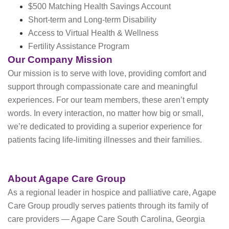
$500 Matching Health Savings Account
Short-term and Long-term Disability
Access to Virtual Health & Wellness
Fertility Assistance Program
Our Company Mission
Our mission is to serve with love, providing comfort and
support through compassionate care and meaningful
experiences. For our team members, these aren’t empty
words. In every interaction, no matter how big or small,
we’re dedicated to providing a superior experience for
patients facing life-limiting illnesses and their families.
About Agape Care Group
As a regional leader in hospice and palliative care, Agape
Care Group proudly serves patients through its family of
care providers — Agape Care South Carolina, Georgia