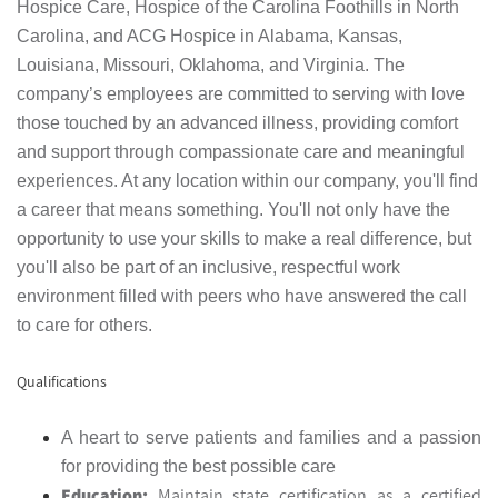
Hospice Care, Hospice of the Carolina Foothills in North
Carolina, and ACG Hospice in Alabama, Kansas,
Louisiana, Missouri, Oklahoma, and Virginia. The
company’s employees are committed to serving with love
those touched by an advanced illness, providing comfort
and support through compassionate care and meaningful
experiences. At any location within our company, you'll find
a career that means something. You'll not only have the
opportunity to use your skills to make a real difference, but
you'll also be part of an inclusive, respectful work
environment filled with peers who have answered the call
to care for others.
Qualifications
A heart to serve patients and families and a passion
for providing the best possible care
Education:
Maintain state certification as a certified