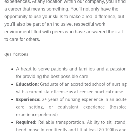
experiences. At any location within our company, you'll find
a career that means something. You'll not only have the
opportunity to use your skills to make a real difference, but
you'll also be part of an inclusive, respectful work
environment filled with peers who have answered the call
to care for others.
Qualifications
A heart to serve patients and families and a passion
for providing the best possible care
Education:
Graduate of an accredited school of nursing
with a current state license as a licensed practical nurse
Experience:
2+ years of nursing experience in an acute
care setting, or equivalent experience (hospice
experience preferred)
Required:
Reliable transportation. Ability to sit, stand,
bend, move intermittently and lift at least 80-100lbs and