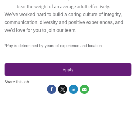
bear the weight of an average adult effectively.
We’ve worked hard to build a caring culture of integrity,
communication, diversity and positive experiences, and
we’d love for you to join our team.
*Pay is determined by years of experience and location.
Apply
Share this job