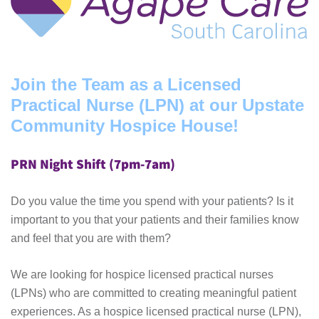
Join the Team as a Licensed
Practical Nurse (LPN) at our Upstate
Community Hospice House!
PRN Night Shift (7pm-7am)
Do you value the time you spend with your patients? Is it
important to you that your patients and their families know
and feel that you are with them?
We are looking for hospice licensed practical nurses
(LPNs) who are committed to creating meaningful patient
experiences. As a hospice licensed practical nurse (LPN),