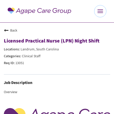
Toggle
navigat
Explore Careers
Back
Licensed Practical Nurse (LPN) Night Shift
Benefits
Landrum, South Carolina
Clinical Staff
About Us
13051
Our Culture
Job Description
Agape Website
Overview