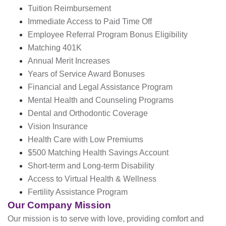
Tuition Reimbursement
Immediate Access to Paid Time Off
Employee Referral Program Bonus Eligibility
Matching 401K
Annual Merit Increases
Years of Service Award Bonuses
Financial and Legal Assistance Program
Mental Health and Counseling Programs
Dental and Orthodontic Coverage
Vision Insurance
Health Care with Low Premiums
$500 Matching Health Savings Account
Short-term and Long-term Disability
Access to Virtual Health & Wellness
Fertility Assistance Program
Our Company Mission
Our mission is to serve with love, providing comfort and