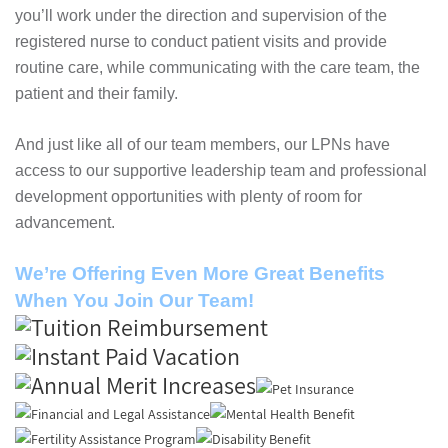
you’ll work under the direction and supervision of the
registered nurse to conduct patient visits and provide
routine care, while communicating with the care team, the
patient and their family.
And just like all of our team members, our LPNs have
access to our supportive leadership team and professional
development opportunities with plenty of room for
advancement.
We’re Offering Even More Great Benefits
When You Join Our Team!