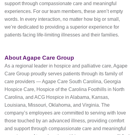
support through compassionate care and meaningful
experiences. For our team members, these aren’t empty
words. In every interaction, no matter how big or small,
we’re dedicated to providing a superior experience for
patients facing life-limiting illnesses and their families.
About Agape Care Group
As a regional leader in hospice and palliative care, Agape
Care Group proudly serves patients through its family of
care providers — Agape Care South Carolina, Georgia
Hospice Care, Hospice of the Carolina Foothills in North
Carolina, and ACG Hospice in Alabama, Kansas,
Louisiana, Missouri, Oklahoma, and Virginia. The
company’s employees are committed to serving with love
those touched by an advanced illness, providing comfort
and support through compassionate care and meaningful